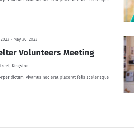
 2023
-
May 30, 2023
elter Volunteers Meeting
treet, Kingston
rper dictum. Vivamus nec erat placerat felis scelerisque