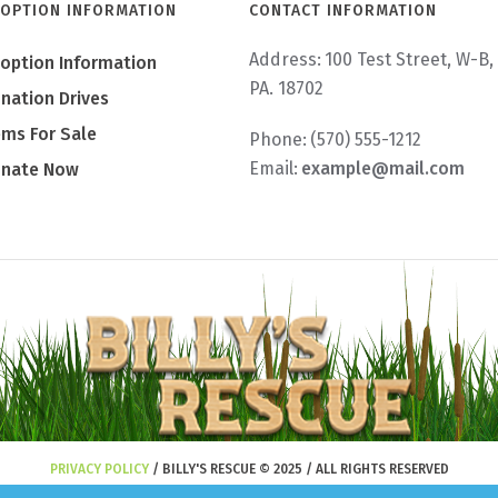
OPTION INFORMATION
CONTACT INFORMATION
Address:
100 Test Street, W-B,
option Information
PA. 18702
nation Drives
ems For Sale
Phone:
(570) 555-1212
Email:
example@mail.com
nate Now
PRIVACY POLICY
/ BILLY'S RESCUE © 2025 / ALL RIGHTS RESERVED