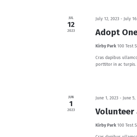
d
a
JUL
July 12, 2023
-
July 16
t
12
e
Adopt One
2023
.
Kirby Park
100 Test S
Cras dapibus ullamco
porttitor in ac turpis.
JUN
June 1, 2023
-
June 5,
1
Volunteer 
2023
Kirby Park
100 Test S
Cras dapibus ullamco