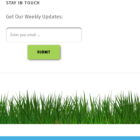
STAY IN TOUCH
Get Our Weekly Updates:
E
m
C
a
A
i
P
l
T
C
H
A