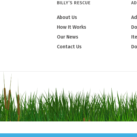
BILLY’S RESCUE
AD
About Us
Ad
How It Works
Do
Our News
It
Contact Us
Do