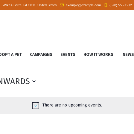
Wilkes-Barre
, PA
11111
,
United States
example@example.com
(570) 555-1212
DOPT A PET
CAMPAIGNS
EVENTS
HOW IT WORKS
NEWS
NWARDS
There are no upcoming events.