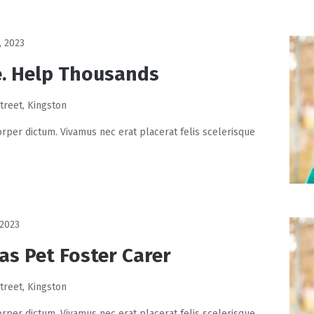
, 2023
. Help Thousands
treet, Kingston
rper dictum. Vivamus nec erat placerat felis scelerisque
 2023
as Pet Foster Carer
treet, Kingston
rper dictum. Vivamus nec erat placerat felis scelerisque