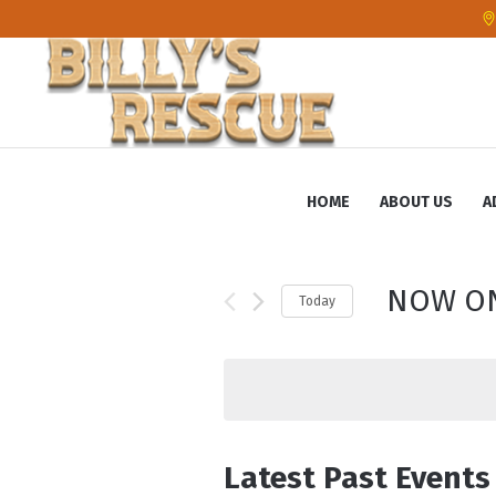
HOME
ABOUT US
A
NOW O
Today
S
e
l
e
c
Latest Past Events
t