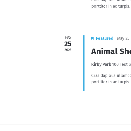
porttitor in ac turpis.
MAY
Featured
May 25,
25
Animal Sh
2023
Kirby Park
100 Test S
Cras dapibus ullamco
porttitor in ac turpis.