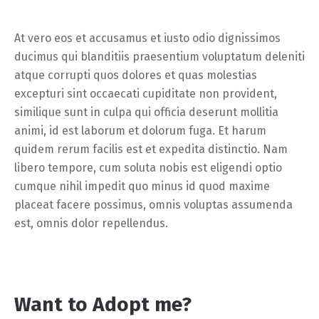
At vero eos et accusamus et iusto odio dignissimos
ducimus qui blanditiis praesentium voluptatum deleniti
atque corrupti quos dolores et quas molestias
excepturi sint occaecati cupiditate non provident,
similique sunt in culpa qui officia deserunt mollitia
animi, id est laborum et dolorum fuga. Et harum
quidem rerum facilis est et expedita distinctio. Nam
libero tempore, cum soluta nobis est eligendi optio
cumque nihil impedit quo minus id quod maxime
placeat facere possimus, omnis voluptas assumenda
est, omnis dolor repellendus.
Want to Adopt me?