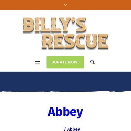
DONATE NOW!
Abbey
Home
/
Abbey