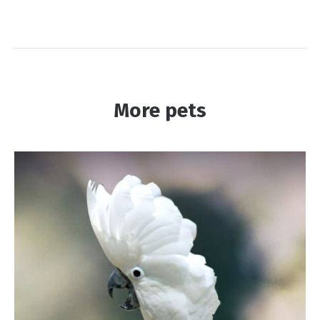
More pets