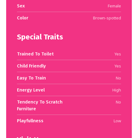
Sex
Female
Color
Brown-spotted
Special Traits
Trained To Toilet
Yes
Child Friendly
Yes
Easy To Train
No
Energy Level
High
Tendency To Scratch
No
Furniture
Playfullness
Low