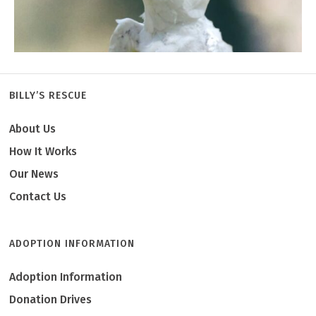
BILLY’S RESCUE
About Us
Emma
How It Works
Our News
Contact Us
ADOPTION INFORMATION
Adoption Information
Donation Drives