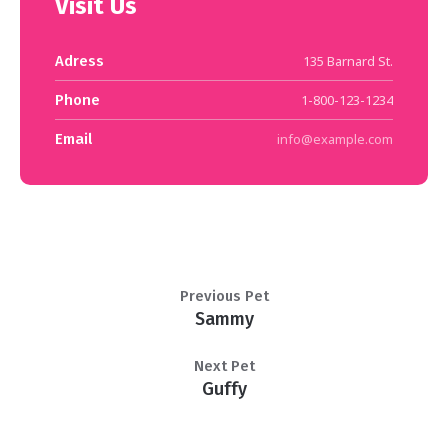
Visit Us
Adress
135 Barnard St.
Phone
1-800-123-1234
Email
info@example.com
Previous Pet
Sammy
Next Pet
Guffy