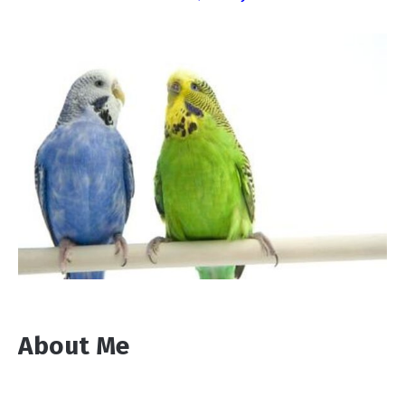
About Me