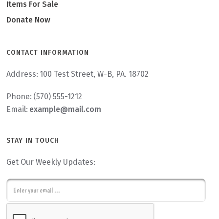
Items For Sale
Donate Now
CONTACT INFORMATION
Address:
100 Test Street, W-B, PA. 18702
Phone:
(570) 555-1212
Email:
example@mail.com
STAY IN TOUCH
Get Our Weekly Updates:
E
m
C
a