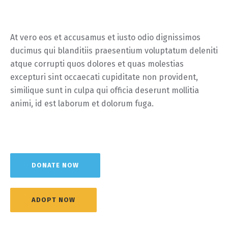
At vero eos et accusamus et iusto odio dignissimos
ducimus qui blanditiis praesentium voluptatum deleniti
atque corrupti quos dolores et quas molestias
excepturi sint occaecati cupiditate non provident,
similique sunt in culpa qui officia deserunt mollitia
animi, id est laborum et dolorum fuga.
DONATE NOW
ADOPT NOW