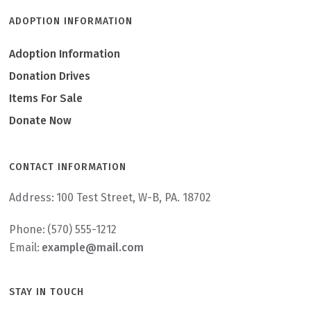
ADOPTION INFORMATION
Adoption Information
Donation Drives
Items For Sale
Donate Now
CONTACT INFORMATION
Address:
100 Test Street, W-B, PA. 18702
Phone:
(570) 555-1212
Email:
example@mail.com
STAY IN TOUCH