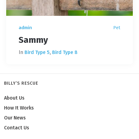
admin
Pet
Sammy
In
Bird Type 5
,
Bird Type 8
BILLY’S RESCUE
About Us
How It Works
Our News
Contact Us