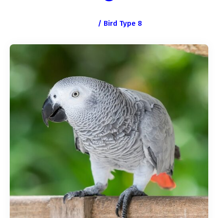
Home
/
Bird Type 8