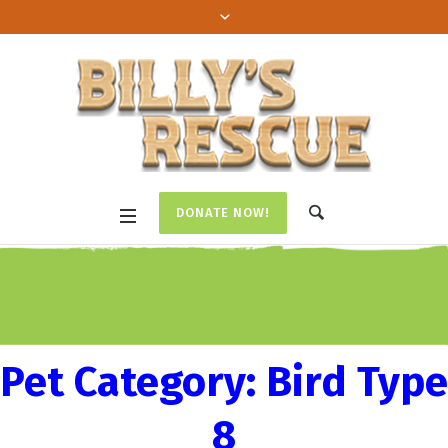
DONATE NOW!
Pet Category:
Bird Type
8